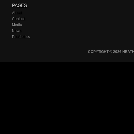
PAGES
About
Contact
Media
News
Prosthetics
COPYTIGHT © 2026 HEA