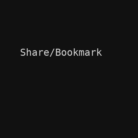
Share/Bookmark