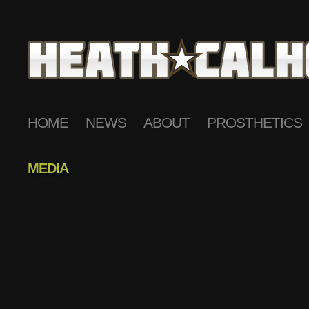
HOME
NEWS
ABOUT
PROSTHETICS
MEDIA